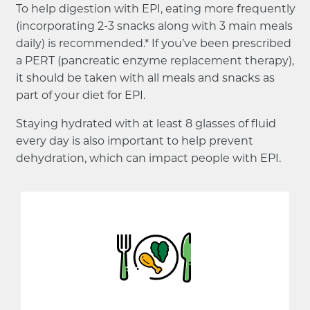
To help digestion with EPI, eating more frequently
(incorporating 2-3 snacks along with 3 main meals
daily) is recommended.* If you’ve been prescribed
a PERT (pancreatic enzyme replacement therapy),
it should be taken with all meals and snacks as
part of your diet for EPI.
Staying hydrated with at least 8 glasses of fluid
every day is also important to help prevent
dehydration, which can impact people with EPI.