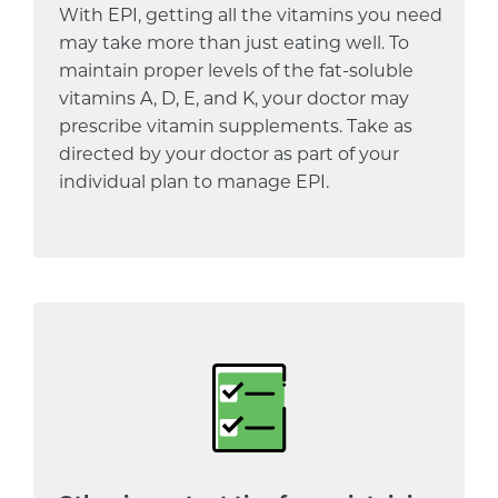
With EPI, getting all the vitamins you need
may take more than just eating well. To
maintain proper levels of the fat-soluble
vitamins A, D, E, and K, your doctor may
prescribe vitamin supplements. Take as
directed by your doctor as part of your
individual plan to manage EPI.