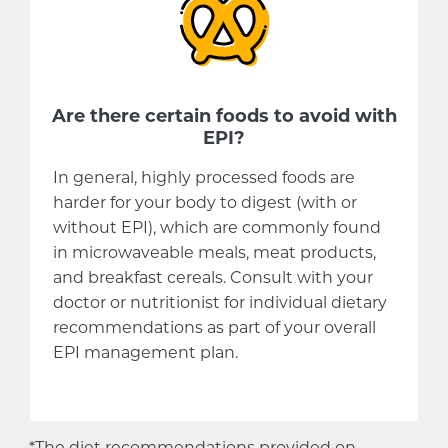
Are there certain foods to avoid with
EPI?
In general, highly processed foods are
harder for your body to digest (with or
without EPI), which are commonly found
in microwaveable meals, meat products,
and breakfast cereals. Consult with your
doctor or nutritionist for individual dietary
recommendations as part of your overall
EPI management plan.
*The diet recommendations provided on