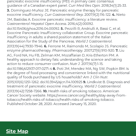
pancreatic exocrine insufficiency (PEI) in primary care: consensus
guidance of a Canadian expert panel.
2018;34(1):25-33.
Curr Med Res Opin.
3.
Domínguez-Muñoz JE. Pancreatic enzyme therapy for pancreatic
exocrine insufficiency.
2007;9(2):116-122.
4.
Nieto
Curr Gastroenterol Rep.
JM, Bastidas A. Exocrine pancreatic insufficiency: a literature review.
2016;4(2):00092.
Gastroenterol Hepatol Open Access.
doi:10.15406/ghoa.2016.04.00092.
5.
Pezzilli R, Andriulli A, Bassi C, et al;
Exocrine Pancreatic Insufficiency collaborative Group. Exocrine pancreatic
insufficiency in adults: a shared position statement of the Italian
Association for the Study of the Pancreas.
World J Gastroenterol.
2013;19(44):7930-7946.
6.
Ferrone M, Raimondo M, Scolapio JS. Pancreatic
enzyme pharmacotherapy.
2007;27(6):910-920.
7.
Liu
Pharmacotherapy.
AG, Ford NA, Hu FB, Zelman KM, Mozaffarian D, Kris-Etherton PM. A
healthy approach to dietary fats: understanding the science and taking
action to reduce consumer confusion.
2017;16(7):1-15.
Nutr J.
doi:10.1186/s12937-017-0271-4
8.
Poti JM, Mendez MA, Ng SW, Popkin BM. Is
the degree of food processing and convenience linked with the nutritional
quality of foods purchased by US households?
Am J Clin Nutr.
2015;101(6):1251-1262. doi:10.3945/ajcn.114.100925
9.
Lindkvist B. Diagnosis and
treatment of pancreatic exocrine insufficiency.
World J Gastroenterol.
2013;19(42):7258-7266.
10.
Health risks of smoking tobacco. American
Cancer Society website. https://www.cancer.org/healthy/stay-away-from-
tobacco/health-risks-of-tobacco/health-risks-of-smoking-tobacco.
Published October 28, 2020. Accessed January 15, 2020.
Site Map