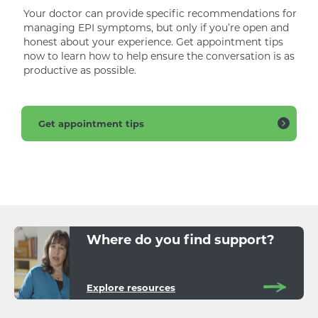
Your doctor can provide specific recommendations for
managing EPI symptoms, but only if you’re open and
honest about your experience. Get appointment tips
now to learn how to help ensure the conversation is as
productive as possible.
Get appointment tips
Where do you find support?
Explore resources