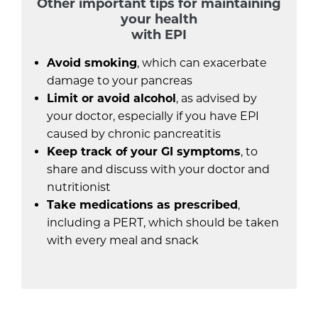
Other important tips for maintaining
your health
with EPI
Avoid smoking
, which can exacerbate
damage to your pancreas
Limit or avoid alcohol
, as advised by
your doctor, especially if you have EPI
caused by chronic pancreatitis
Keep track of your GI symptoms
, to
share and discuss with your doctor and
nutritionist
Take medications as prescribed
,
including a PERT, which should be taken
with every meal and snack