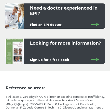
Need a doctor experienced in
EPI?
Find an EPI doctor
Looking for more information?
Sign up for a free book
Reference sources:
1.
Alkaade S, Vareedayah AA. A primer on exocrine pancreatic insufficiency,
fat malabsorption, and fatty acid abnormalities.
Am J Manag Care.
2017;23(12)(suppl):S203-S209.
2.
Durie P, Baillargeon J-D, Bouchard S,
Donnellan F, Zepeda-Gomez S, Teshima C. Diagnosis and management of