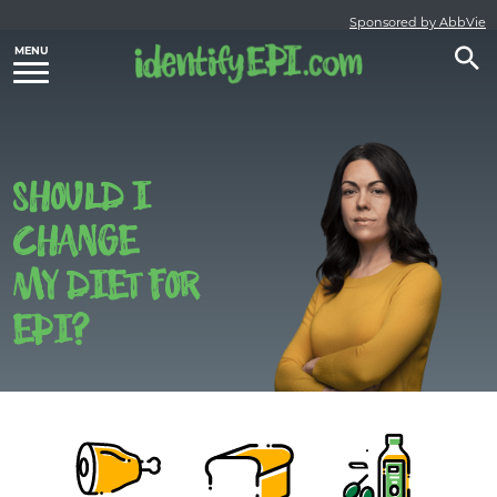
Sponsored by AbbVie
SHOULD I
CHANGE
MY DIET FOR
EPI?