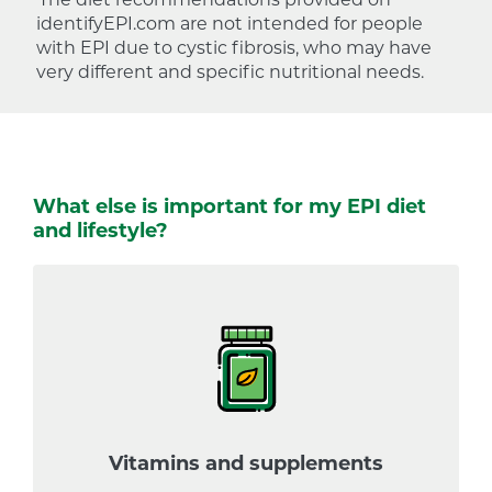
identifyEPI.com are not intended for people
with EPI due to cystic fibrosis, who may have
very different and specific nutritional needs.
What else is important for my EPI diet
and lifestyle?
Vitamins and supplements