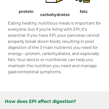
protein
fats
carbohydrates
Eating healthy, nutritious meals is important for
everyone, but if you’re living with EPI, it’s
essential. If you have EPI, your pancreas cannot
properly break down foods, resulting in poor
digestion of the 3 main nutrients you need for
energy—protein, carbohydrates, and especially
fats. Your doctor or nutritionist can help you
maintain the nutrition you need and manage
gastrointestinal symptoms.
How does EPI affect digestion?