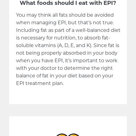
What foods should I eat with EPI?
You may think all fats should be avoided
when managing EPI, but that’s not true.
Including fat as part of a well-balanced diet
is necessary for nutrition, to absorb fat-
soluble vitamins (A, D, E, and K). Since fat is
not being properly absorbed in your body
when you have EPI, it’s important to work
with your doctor to determine the right
balance of fat in your diet based on your
EPI treatment plan.