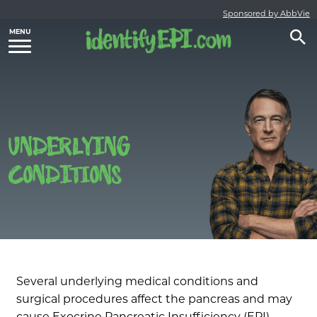
Sponsored by AbbVie
UNDERLYING
CONDITIONS
Several underlying medical conditions and
surgical procedures affect the pancreas and may