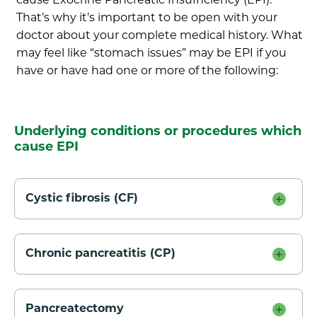
cause Exocrine Pancreatic Insufficiency (EPI).
That’s why it’s important to be open with your
doctor about your complete medical history. What
may feel like “stomach issues” may be EPI if you
have or have had one or more of the following:
Underlying conditions or procedures which
cause EPI
Cystic fibrosis (CF)
Chronic pancreatitis (CP)
Pancreatectomy