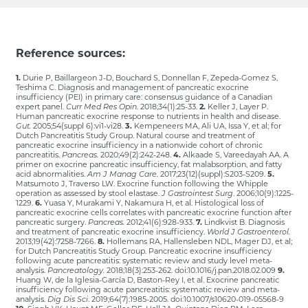
Reference sources:
1.
Durie P, Baillargeon J-D, Bouchard S, Donnellan F, Zepeda-Gomez S,
Teshima C. Diagnosis and management of pancreatic exocrine
insufficiency (PEI) in primary care: consensus guidance of a Canadian
expert panel.
Curr Med Res Opin.
2018;34(1):25-33.
2.
Keller J, Layer P.
Human pancreatic exocrine response to nutrients in health and disease.
Gut.
2005;54(suppl 6):vi1-vi28.
3.
Kempeneers MA, Ali UA, Issa Y, et al; for
Dutch Pancreatitis Study Group. Natural course and treatment of
pancreatic exocrine insufficiency in a nationwide cohort of chronic
pancreatitis.
Pancreas.
2020;49(2):242-248.
4.
Alkaade S, Vareedayah AA. A
primer on exocrine pancreatic insufficiency, fat malabsorption, and fatty
acid abnormalities.
Am J Manag Care.
2017;23(12)(suppl):S203-S209.
5.
Matsumoto J, Traverso LW. Exocrine function following the Whipple
operation as assessed by stool elastase.
J Gastrointest Surg
. 2006;10(9):1225-
1229.
6.
Yuasa Y, Murakami Y, Nakamura H, et al. Histological loss of
pancreatic exocrine cells correlates with pancreatic exocrine function after
pancreatic surgery.
Pancreas.
2012;41(6):928-933.
7.
Lindkvist B. Diagnosis
and treatment of pancreatic exocrine insufficiency.
World J Gastroenterol.
2013;19(42):7258-7266.
8.
Hollemans RA, Hallensleben NDL, Mager DJ, et al;
for Dutch Pancreatitis Study Group. Pancreatic exocrine insufficiency
following acute pancreatitis: systematic review and study level meta-
analysis.
Pancreatology.
2018;18(3):253-262. doi:10.1016/j.pan.2018.02.009
9.
Huang W, de la Iglesia-García D, Baston-Rey I, et al. Exocrine pancreatic
insufficiency following acute pancreatitis: systematic review and meta-
analysis.
Dig Dis Sci
. 2019;64(7):1985-2005. doi:10.1007/s10620-019-05568-9