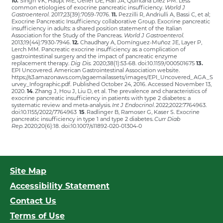
10.
Singh VK, Haupt ME, Geller DE, Hall JA, Quintana Diez PM. Less
common etiologies of exocrine pancreatic insufficiency.
World J
Gastroenterol.
2017;23(39):7059-7076.
11.
Pezzilli R, Andriulli A, Bassi C, et al;
Exocrine Pancreatic Insufficiency collaborative Group. Exocrine pancreatic
insufficiency in adults: a shared position statement of the Italian
Association for the Study of the Pancreas.
World J Gastroenterol.
2013;19(44):7930-7946.
12.
Chaudhary A, Domínguez-Muñoz JE, Layer P,
Lerch MM. Pancreatic exocrine insufficiency as a complication of
gastrointestinal surgery and the impact of pancreatic enzyme
replacement therapy.
Dig Dis.
2020;38(1):53-68. doi:10.1159/000501675
13.
EPI Uncovered. American Gastrointestinal Association website.
https://s3.amazonaws.com/agaemailassets/images/EPI_Uncovered_AGA_S
urvey_Infographic.pdf. Published October 24, 2016. Accessed November 13,
2020.
14
. Zhang J, Hou J, Liu D, et al. The prevalence and characteristics of
exocrine pancreatic insufficiency in patients with type 2 diabetes: a
systematic review and meta-analysis.
Int J Endocrinol
. 2022;2022:7764963.
doi:10.1155/2022/7764963
15
. Radlinger B, Ramoser G, Kaser S. Exocrine
pancreatic insufficiency in type 1 and type 2 diabetes.
Curr Diab
Rep
. 2020;20(6):18. doi:10.1007/s11892-020-01304-0
Site Map
Accessibility Statement
Contact Us
Terms of Use