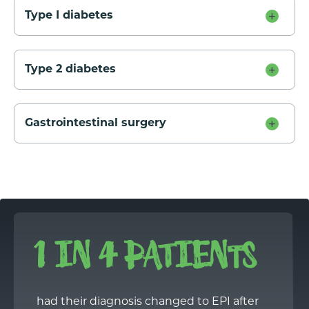
Type I diabetes
Type 2 diabetes
Gastrointestinal surgery
1 IN 4 PATIENTS
had their diagnosis changed to EPI after