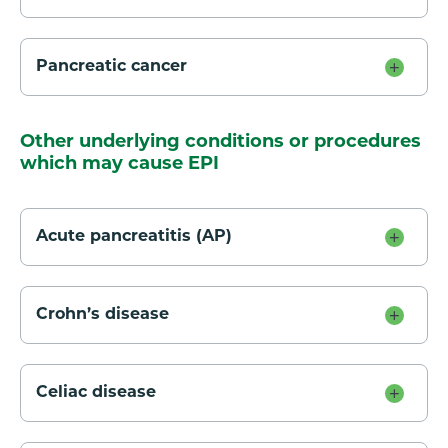
Pancreatic cancer
Other underlying conditions or procedures
which may cause EPI
Acute pancreatitis (AP)
Crohn’s disease
Celiac disease