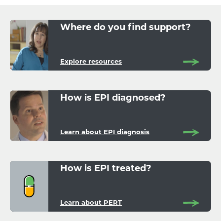
Where do you find support?
Explore resources
How is EPI diagnosed?
Learn about EPI diagnosis
How is EPI treated?
Learn about PERT