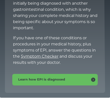
initially being diagnosed with another
gastrointestinal condition, which is why
sharing your complete medical history and
being specific about your symptoms is so
important.
If you have one of these conditions or
procedures in your medical history, plus
symptoms of EPI, answer the questions in
the
Symptom Checker
and discuss your
results with your doctor.
Learn how EPI is diagnosed