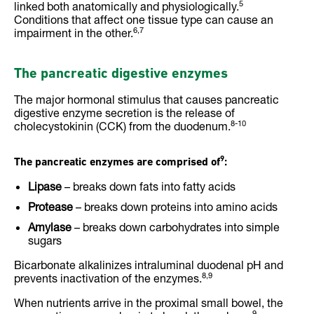
5
linked both anatomically and physiologically.
Conditions that affect one tissue type can cause an
6,7
impairment in the other.
The pancreatic digestive enzymes
The major hormonal stimulus that causes pancreatic
digestive enzyme secretion is the release of
8-10
cholecystokinin (CCK) from the duodenum.
9
The pancreatic enzymes are comprised of
:
Lipase
– breaks down fats into fatty acids
Protease
– breaks down proteins into amino acids
Amylase
– breaks down carbohydrates into simple
sugars
Bicarbonate alkalinizes intraluminal duodenal pH and
8,9
prevents inactivation of the enzymes.
When nutrients arrive in the proximal small bowel, the
9