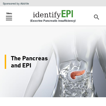
Sponsored by AbbVie
(Exocrine Pancreatic Insufficiency)
The Pancreas
and EPI