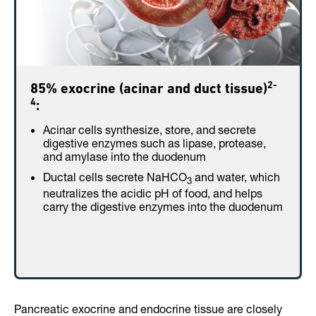
2-
85% exocrine (acinar and duct tissue)
4
:
Acinar cells synthesize, store, and secrete
digestive enzymes such as lipase, protease,
and amylase into the duodenum
Ductal cells secrete NaHCO
and water, which
3
neutralizes the acidic pH of food, and helps
carry the digestive enzymes into the duodenum
Pancreatic exocrine and endocrine tissue are closely