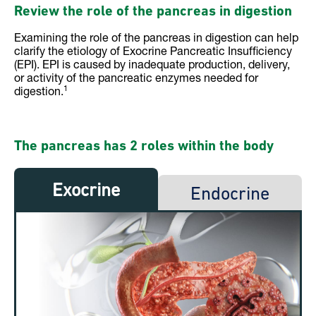
Review the role of the pancreas in digestion
Examining the role of the pancreas in digestion can help
clarify the etiology of Exocrine Pancreatic Insufficiency
(EPI). EPI is caused by inadequate production, delivery,
or activity of the pancreatic enzymes needed for
1
digestion.
The pancreas has 2 roles within the body
Exocrine
Endocrine