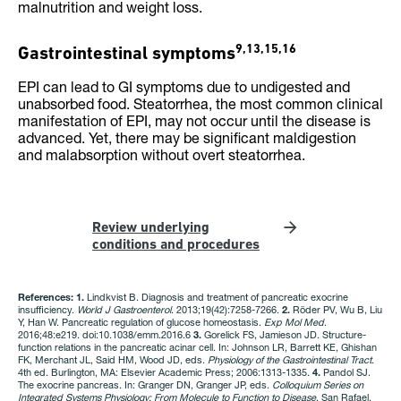
malnutrition and weight loss.
9,13,15,16
Gastrointestinal symptoms
EPI can lead to GI symptoms due to undigested and
unabsorbed food. Steatorrhea, the most common clinical
manifestation of EPI, may not occur until the disease is
advanced. Yet, there may be significant maldigestion
and malabsorption without overt steatorrhea.
Review underlying
conditions and procedures
References: 1.
Lindkvist B. Diagnosis and treatment of pancreatic exocrine
insufficiency.
World J Gastroenterol
. 2013;19(42):7258-7266.
2.
Röder PV, Wu B, Liu
Y, Han W. Pancreatic regulation of glucose homeostasis.
Exp Mol Med
.
2016;48:e219. doi:10.1038/emm.2016.6
3.
Gorelick FS, Jamieson JD. Structure-
function relations in the pancreatic acinar cell. In: Johnson LR, Barrett KE, Ghishan
FK, Merchant JL, Said HM, Wood JD, eds.
Physiology of the Gastrointestinal Tract
.
4th ed. Burlington, MA: Elsevier Academic Press; 2006:1313-1335.
4.
Pandol SJ.
The exocrine pancreas. In: Granger DN, Granger JP, eds.
Colloquium Series on
Integrated Systems Physiology: From Molecule to Function to Disease
. San Rafael,