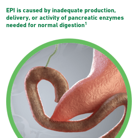
EPI is caused by inadequate production,
delivery, or activity of pancreatic enzymes
1
needed for normal digestion