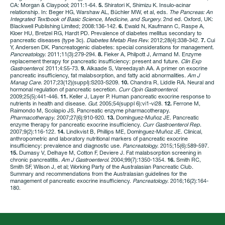
CA: Morgan & Claypool; 2011:1-64.
5.
Shiratori K, Shimizu K. Insulo-acinar
relationship. In: Beger HG, Warshaw AL, Büchler MW, et al, eds.
The Pancreas: An
Integrated Textbook of Basic Science, Medicine, and Surgery
. 2nd ed. Oxford, UK:
Blackwell Publishing Limited; 2008:136-142.
6.
Ewald N, Kaufmann C, Raspe A,
Kloer HU, Bretzel RG, Hardt PD. Prevalence of diabetes mellitus secondary to
pancreatic diseases (type 3c).
Diabetes Metab Res Rev
. 2012;28(4):338-342.
7.
Cui
Y, Andersen DK. Pancreatogenic diabetes: special considerations for management.
Pancreatology
. 2011;11(3):279-294.
8.
Fieker A, Philpott J, Armand M. Enzyme
replacement therapy for pancreatic insufficiency: present and future.
Clin Exp
Gastroenterol
. 2011;4:55-73.
9.
Alkaade S, Vareedayah AA. A primer on exocrine
pancreatic insufficiency, fat malabsorption, and fatty acid abnormalities.
Am J
Manag Care
. 2017;23(12)(suppl):S203-S209.
10.
Chandra R, Liddle RA. Neural and
hormonal regulation of pancreatic secretion.
Curr
Opin
Gastroenterol
.
2009;25(5):441-446.
11.
Keller J, Layer P. Human pancreatic exocrine response to
nutrients in health and disease.
Gut
. 2005;54(suppl 6):vi1-vi28.
12.
Ferrone M,
Raimondo M, Scolapio JS. Pancreatic enzyme pharmacotherapy.
Pharmacotherapy
. 2007;27(6):910-920.
13.
Domínguez-Muñoz JE. Pancreatic
enzyme therapy for pancreatic exocrine insufficiency.
Curr
Gastroenterol
Rep
.
2007;9(2):116-122.
14.
Lindkvist B, Phillips ME, Domínguez-Muñoz JE. Clinical,
anthropometric and laboratory nutritional markers of pancreatic exocrine
insufficiency: prevalence and diagnostic use.
Pancreatology
. 2015;15(6):589-597.
15.
Dumasy V, Delhaye M, Cotton F, Deviere J. Fat malabsorption screening in
chronic pancreatitis.
Am J Gastroenterol
. 2004;99(7):1350-1354.
16.
Smith RC,
Smith SF, Wilson J, et al; Working Party of the Australasian Pancreatic Club.
Summary and recommendations from the Australasian guidelines for the
management of pancreatic exocrine insufficiency.
Pancreatology
. 2016;16(2):164-
180.