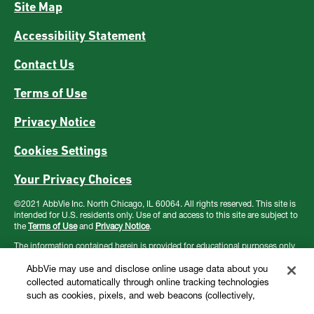
Site Map
Accessibility Statement
Contact Us
Terms of Use
Privacy Notice
Cookies Settings
Your Privacy Choices
©2021 AbbVie Inc. North Chicago, IL 60064. All rights reserved. This site is
intended for U.S. residents only. Use of and access to this site are subject to
the
Terms of Use
and
Privacy Notice
.
The information contained herein is provided for educational purposes only
and is not intended to replace discussions with a healthcare provider. All
decisions regarding patient care must be made by a healthcare provider
AbbVie may use and disclose online usage data about you
considering the unique characteristics of the patient.
collected automatically through online tracking technologies
such as cookies, pixels, and web beacons (collectively,
“cookies”). We use this data for multiple purposes, including