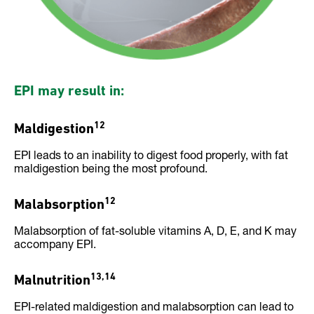
EPI may result in:
12
Maldigestion
EPI leads to an inability to digest food properly, with fat
maldigestion being the most profound.
12
Malabsorption
Malabsorption of fat-soluble vitamins A, D, E, and K may
accompany EPI.
13,14
Malnutrition
EPI-related maldigestion and malabsorption can lead to