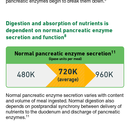
pancreatic enzymes begin to break them down.
Digestion and absorption of nutrients is
dependent on normal pancreatic enzyme
8
secretion and function
11
Normal pancreatic enzyme secretion
(lipase units per meal)
720K
480K
960K
(average)
Normal pancreatic enzyme secretion varies with content
and volume of meal ingested. Normal digestion also
depends on postprandial synchrony between delivery of
nutrients to the duodenum and discharge of pancreatic
11
enzymes.