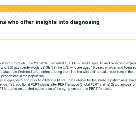
ns who offer insights into diagnosing
ay 17 through June 20, 2016. It included 1,001 U.S. adults ages 18 and older who experienc
) and 250 gastroenterologists (“GIs”) in the U.S. who are ages 18 years or older and licen
 status, and likelihood to be online to bring them into line with their actual proportions in t
 proportions in the population.
ggestive of EPI prior to initiating a PERT. To be eligible for the study, a patient must have
eriod: 1) 2 additional PERT claims after PERT initiation (3 total PERT claims) 2) a diagnosis
 PERT is based on the first occurrence of the symptom code to PERT Rx claim.