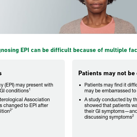
nosing EPI can be difficult because of multiple fa
s
Patients may not be
cy (EPI) may present with
Patients may find it diff
1
GI conditions
may be embarrassed to 
erological Association
A study conducted by t
is changed to EPI after
showed that patients wa
2*
ition
their GI symptoms—and 
2
discussing symptoms