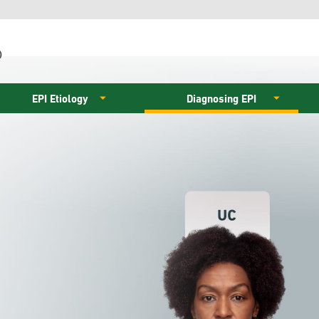
)
EPI Etiology
Diagnosing EPI