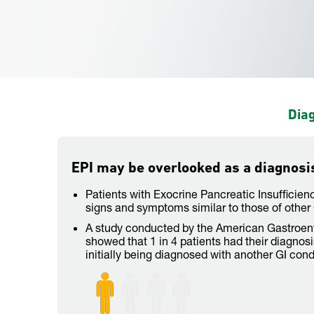
Diag
EPI may be overlooked as a diagnosi
Patients with Exocrine Pancreatic Insufficien
signs and symptoms similar to those of other 
A study conducted by the American Gastroent
showed that 1 in 4 patients had their diagnos
initially being diagnosed with another GI cond