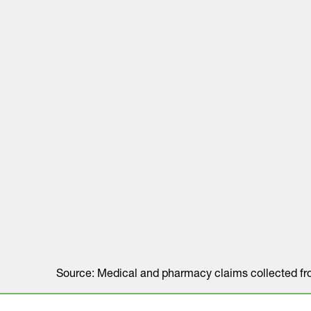
Source: Medical and pharmacy claims collected f