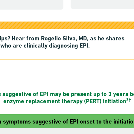
tips? Hear from Rogelio Silva, MD, as he shares
who are clinically diagnosing EPI.
uggestive of EPI may be present up to 3 years b
3†
enzyme replacement therapy (PERT) initiation
 symptoms suggestive of EPI onset to the initiatio