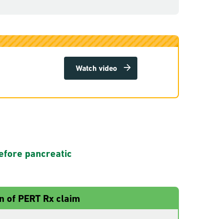
Watch video
efore pancreatic
n of PERT Rx claim