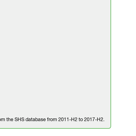
rom the SHS database from 2011-H2 to 2017-H2.