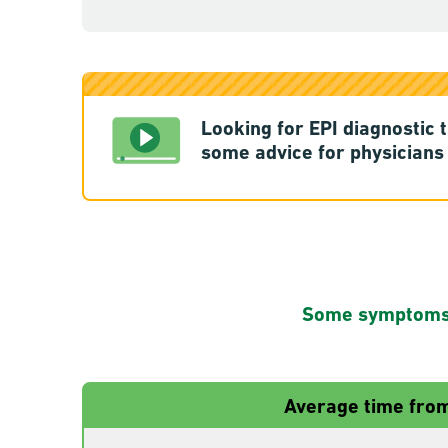
Looking for EPI diagnostic 
some advice for physicians 
Some symptoms s
Average time from