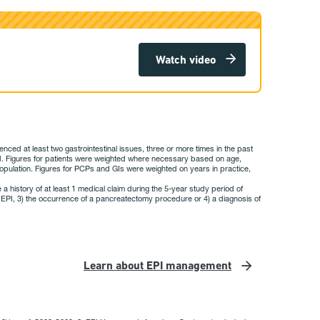
Watch video
ed at least two gastrointestinal issues, three or more times in the past
sed. Figures for patients were weighted where necessary based on age,
he population. Figures for PCPs and GIs were weighted on years in practice,
 a history of at least 1 medical claim during the 5-year study period of
 of EPI, 3) the occurrence of a pancreatectomy procedure or 4) a diagnosis of
Learn about EPI management