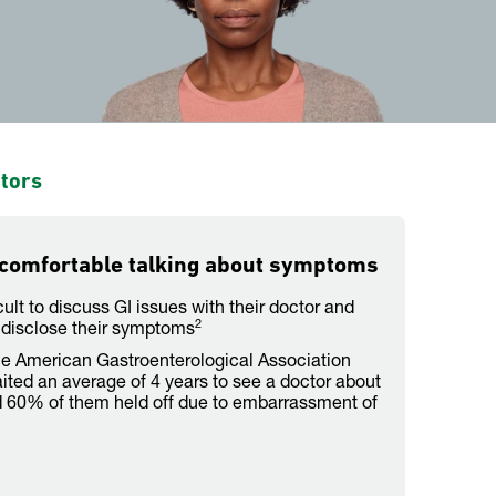
ctors
 comfortable talking about symptoms
icult to discuss GI issues with their doctor and
2
disclose their symptoms
he American Gastroenterological Association
ited an average of 4 years to see a doctor about
60% of them held off due to embarrassment of