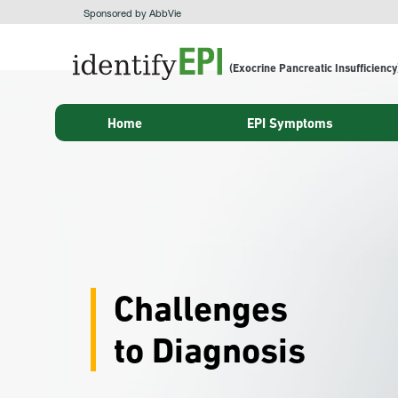
Sponsored by AbbVie
(Exocrine Pancreatic Insufficiency
Home
EPI Symptoms
Challenges
to Diagnosis