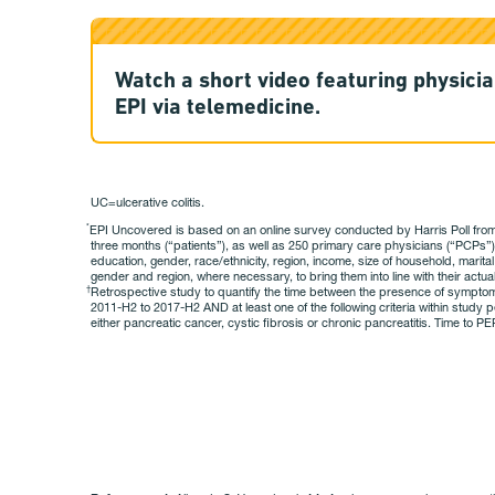
Watch a short video featuring physicia
EPI via telemedicine.
UC=ulcerative colitis.
EPI Uncovered is based on an online survey conducted by Harris Poll from M
*
three months (“patients”), as well as 250 primary care physicians (“PCPs”
education, gender, race/ethnicity, region, income, size of household, marital
gender and region, where necessary, to bring them into line with their actual
Retrospective study to quantify the time between the presence of symptoms su
†
2011-H2 to 2017-H2 AND at least one of the following criteria within study p
either pancreatic cancer, cystic fibrosis or chronic pancreatitis. Time to