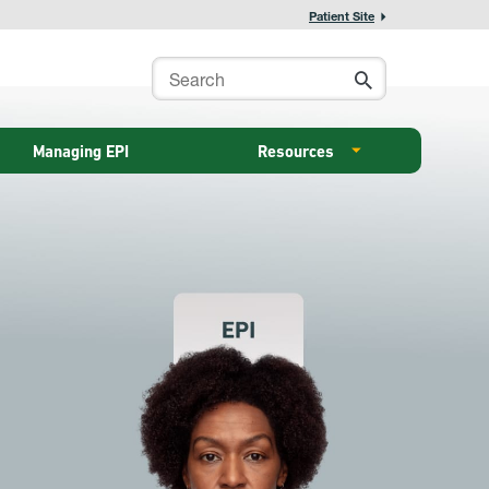
Patient Site
Managing EPI
Resources